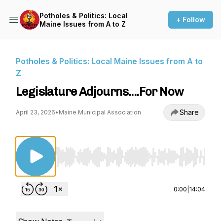
Potholes & Politics: Local
+ Follow
Maine Issues from A to Z
Potholes & Politics: Local Maine Issues from A to
Z
Legislature Adjourns....For Now
Share
April 23, 2026
•
Maine Municipal Association
Use Left/Right to seek, Home/End to jump to st
0:00
|
14:04