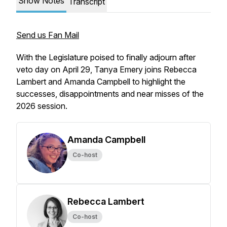
Show Notes
Transcript
Send us Fan Mail
With the Legislature poised to finally adjourn after
veto day on April 29, Tanya Emery joins Rebecca
Lambert and Amanda Campbell to highlight the
successes, disappointments and near misses of the
2026 session.
Amanda Campbell
Co-host
Rebecca Lambert
Co-host