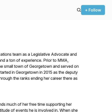
+ Follow
ions team as a Legislative Advocate and
d a ton of experience. Prior to MMA,
he small town of Georgetown and served on
tarted in Georgetown in 2015 as the deputy
through the ranks ending her career there as
nds much of her free time supporting her
itude of events he is involved in. When she