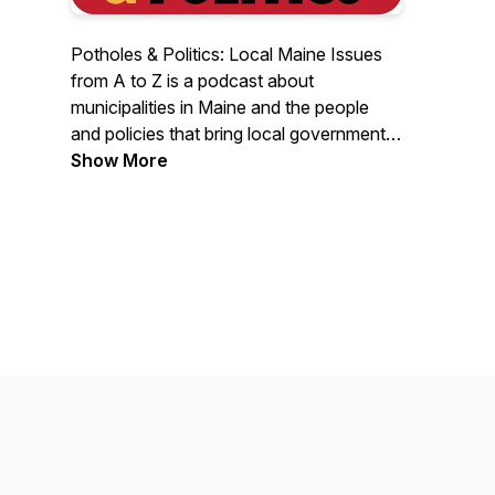
Potholes & Politics: Local Maine Issues
from A to Z is a podcast about
municipalities in Maine and the people
and policies that bring local government
to your doorstep. Through stories,
Show More
experiences, current events, and
interviews with municipal officials this
podcast will spotlight the everyday
challenges and successes of local
governments in our home state. Potholes
& Politics is brought to you by Maine
Municipal Association. Comments and
suggested topics can be sent to
mmapodcast@memun.org