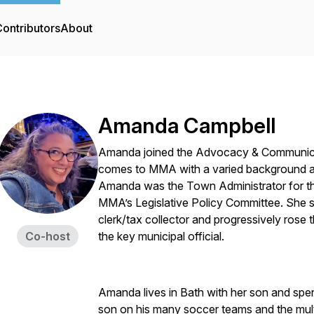
ontributors
About
Amanda Campbell
Amanda joined the Advocacy & Communicat
comes to MMA with a varied background an
Amanda was the Town Administrator for t
MMA’s Legislative Policy Committee. She s
clerk/tax collector and progressively rose 
Co-host
the key municipal official.
Amanda lives in Bath with her son and spe
son on his many soccer teams and the mult