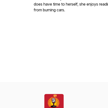
does have time to herself, she enjoys readi
from burning cars.