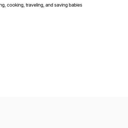
ng, cooking, traveling, and saving babies