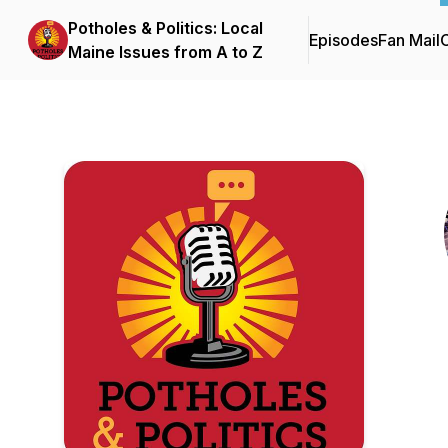
Potholes & Politics: Local
Episodes
Fan Mail
C
Maine Issues from A to Z